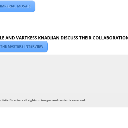
 IMPERIAL MOSAIC
E AND VARTKESS KNADJIAN DISCUSS THEIR COLLABORATIO
 THE MASTERS INTERVIEW
tistic Director - all rights to images and contents reserved.