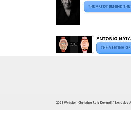
THE ARTIST BEHIND THE
ANTONIO NATAL
THE MEETING OF
2021 Website - Christine Ruiz-Kerendi / Exclusive Ar