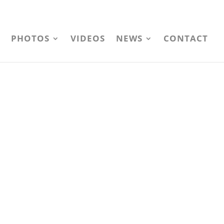
PHOTOS
VIDEOS
NEWS
CONTACT