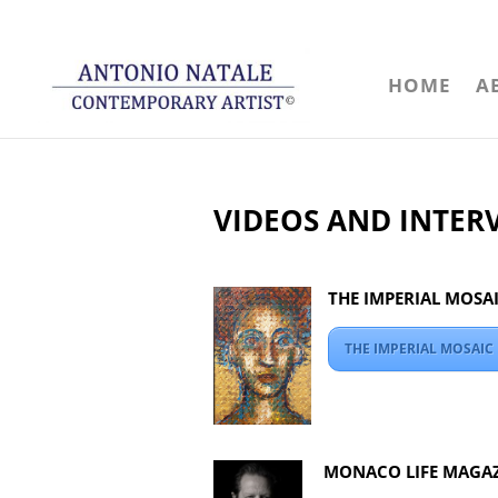
HOME
A
VIDEOS AND INTER
THE IMPERIAL MOSA
THE IMPERIAL MOSAI
MONACO LIFE MAGAZ