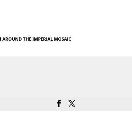
N AROUND THE IMPERIAL MOSAIC