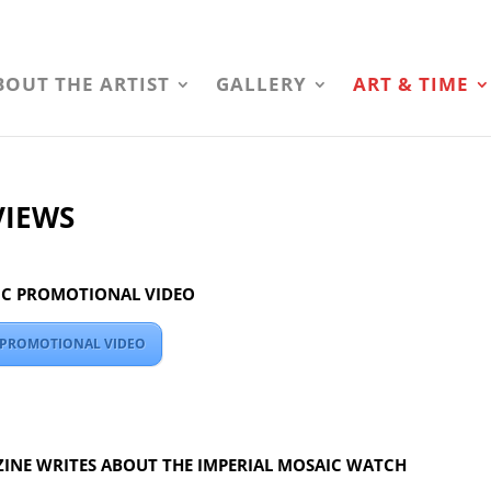
BOUT THE ARTIST
GALLERY
ART & TIME
VIEWS
IC PROMOTIONAL VIDEO
C PROMOTIONAL VIDEO
INE WRITES ABOUT THE IMPERIAL MOSAIC WATCH