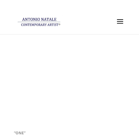
“ONE”