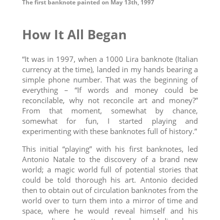
The first banknote painted on May 13th, 1997
How It All Began
“It was in 1997, when a 1000 Lira banknote (Italian
currency at the time), landed in my hands bearing a
simple phone number. That was the beginning of
everything – “If words and money could be
reconcilable, why not reconcile art and money?”
From that moment, somewhat by chance,
somewhat for fun, I started playing and
experimenting with these banknotes full of history.”
This initial “playing” with his first banknotes, led
Antonio Natale to the discovery of a brand new
world; a magic world full of potential stories that
could be told thorough his art. Antonio decided
then to obtain out of circulation banknotes from the
world over to turn them into a mirror of time and
space, where he would reveal himself and his