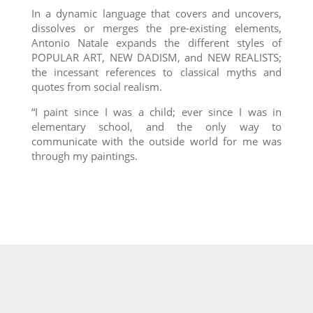
In a dynamic language that covers and uncovers,
dissolves or merges the pre-existing elements,
Antonio Natale expands the different styles of
POPULAR ART, NEW DADISM, and NEW REALISTS;
the incessant references to classical myths and
quotes from social realism.
“I paint since I was a child; ever since I was in
elementary school, and the only way to
communicate with the outside world for me was
through my paintings.