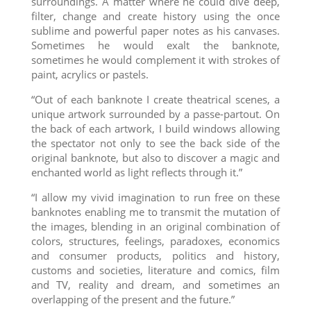
surroundings. A matter where he could dive deep,
filter, change and create history using the once
sublime and powerful paper notes as his canvases.
Sometimes he would exalt the banknote,
sometimes he would complement it with strokes of
paint, acrylics or pastels.
“Out of each banknote I create theatrical scenes, a
unique artwork surrounded by a passe-partout. On
the back of each artwork, I build windows allowing
the spectator not only to see the back side of the
original banknote, but also to discover a magic and
enchanted world as light reflects through it.”
“I allow my vivid imagination to run free on these
banknotes enabling me to transmit the mutation of
the images, blending in an original combination of
colors, structures, feelings, paradoxes, economics
and consumer products, politics and history,
customs and societies, literature and comics, film
and TV, reality and dream, and sometimes an
overlapping of the present and the future.”