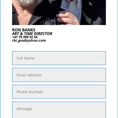
RON BANKS
ART & TIME DIRECTOR
+41 76 399 32 34
rbi_gva@yahoo.com