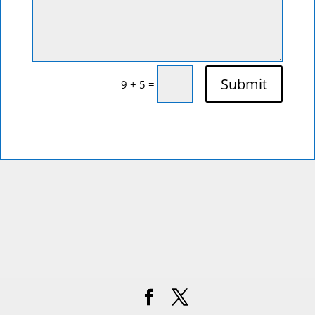
Submit
=
9 + 5