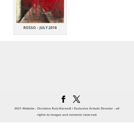
ROSSO – JULY 2018
2021 Website - Christine Ruiz-Kerendi / Exclusive Artistic Director - all
rights to images and contents reserved.