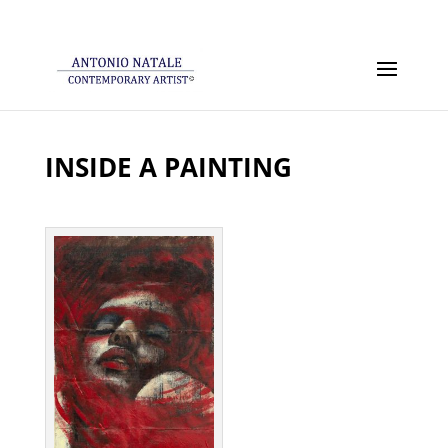
INSIDE A PAINTING